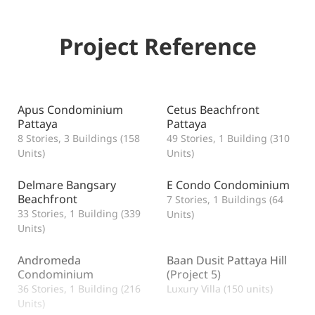
Project Reference
Apus Condominium
Cetus Beachfront
Pattaya
Pattaya
8 Stories, 3 Buildings (158
49 Stories, 1 Building (310
Units)
Units)
Delmare Bangsary
E Condo Condominium
Beachfront
7 Stories, 1 Buildings (64
33 Stories, 1 Building (339
Units)
Units)
Andromeda
Baan Dusit Pattaya Hill
Condominium
(Project 5)
36 Stories, 1 Building (216
Luxury Villa (150 units)
Units)