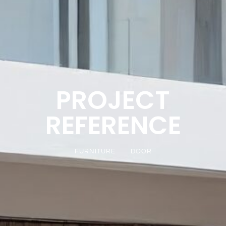
PROJECT
REFERENCE
FURNITURE
DOOR