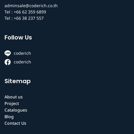
adminsale@coderich.co.th
Tel : +66 62 359 6899
Tel : +66 38 237 557
Follow Us
coderich
coderich
Sitemap
About us
Project
Catalogues
Blog
Contact Us