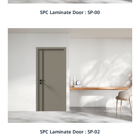
SPC Laminate Door : SP-00
SPC Laminate Door : SP-02