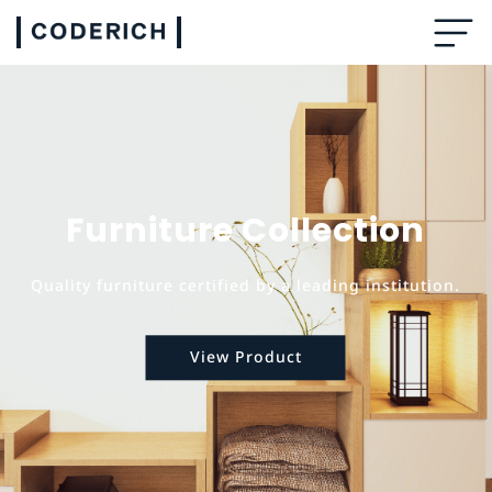
Furniture Collection
Quality furniture certified by a leading institution.
View Product