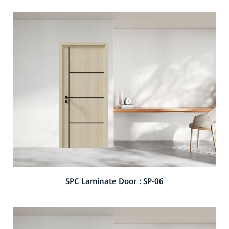
SPC Laminate Door : SP-06