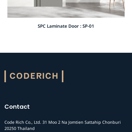
SPC Laminate Door : SP-01
Contact
Code Rich Co., Ltd. 31 Moo 2 Na Jomtien Sattahip Chonburi
20250 Thailand