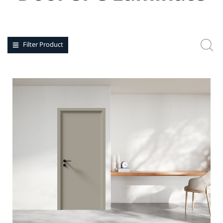
Filter Product