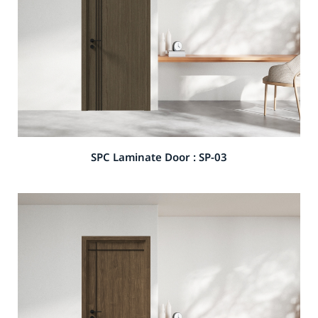
SPC Laminate Door : SP-03