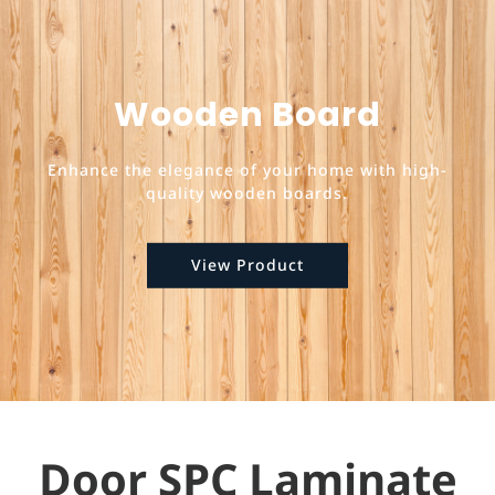
Wooden Board
Enhance the elegance of your home with high-
quality wooden boards.
View Product
Door SPC Laminate