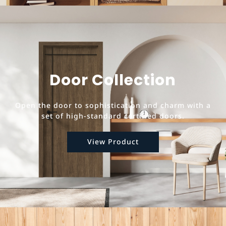
Door Collection
Open the door to sophistication and charm with a
set of high-standard certified doors.
View Product