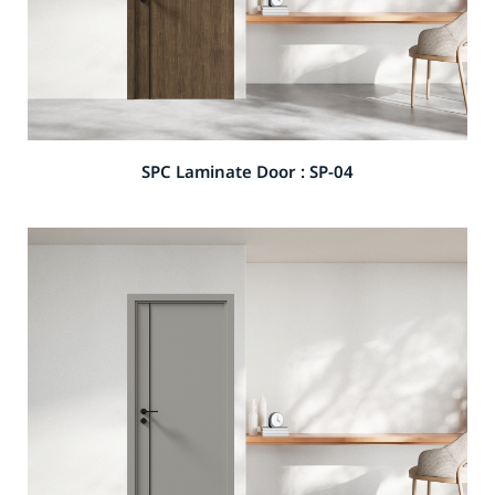
SPC Laminate Door : SP-04