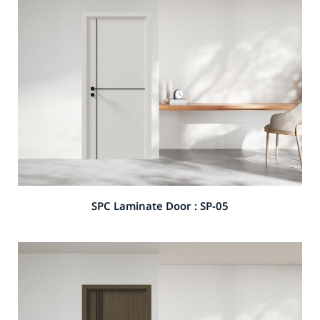
SPC Laminate Door : SP-05