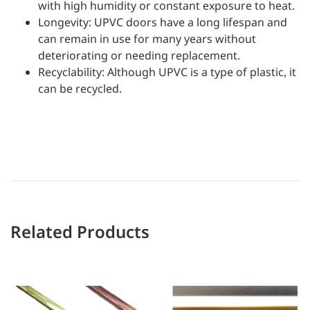
with high humidity or constant exposure to heat.
Longevity: UPVC doors have a long lifespan and
can remain in use for many years without
deteriorating or needing replacement.
Recyclability: Although UPVC is a type of plastic, it
can be recycled.
Related Products