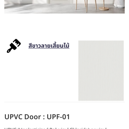
UPVC Door : UPF-01