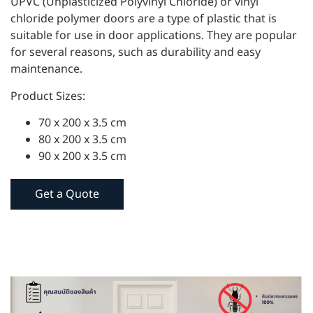
UPVC (Unplasticized Polyvinyl Chloride) or vinyl
chloride polymer doors are a type of plastic that is
suitable for use in door applications. They are popular
for several reasons, such as durability and easy
maintenance.
Product Sizes:
70 x 200 x 3.5 cm
80 x 200 x 3.5 cm
90 x 200 x 3.5 cm
Get a Quote