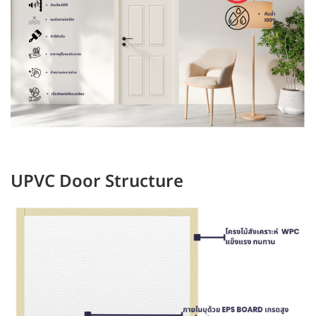
UPVC Door Structure