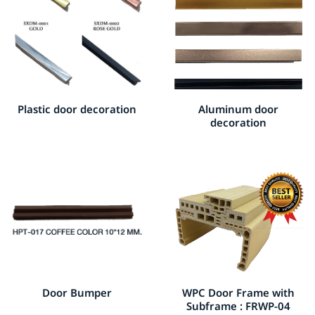
Plastic door decoration
Aluminum door
decoration
Door Bumper
WPC Door Frame with
Subframe : FRWP-04