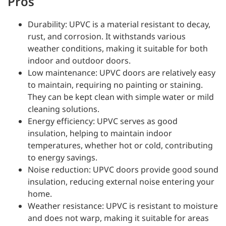
Pros
Durability: UPVC is a material resistant to decay,
rust, and corrosion. It withstands various
weather conditions, making it suitable for both
indoor and outdoor doors.
Low maintenance: UPVC doors are relatively easy
to maintain, requiring no painting or staining.
They can be kept clean with simple water or mild
cleaning solutions.
Energy efficiency: UPVC serves as good
insulation, helping to maintain indoor
temperatures, whether hot or cold, contributing
to energy savings.
Noise reduction: UPVC doors provide good sound
insulation, reducing external noise entering your
home.
Weather resistance: UPVC is resistant to moisture
and does not warp, making it suitable for areas