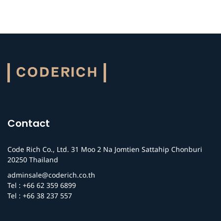
Contact
Code Rich Co., Ltd. 31 Moo 2 Na Jomtien Sattahip Chonburi
20250 Thailand
adminsale@coderich.co.th
Tel : +66 62 359 6899
Tel : +66 38 237 557