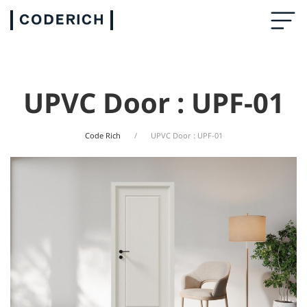
UPVC Door : UPF-01
Code Rich
UPVC Door : UPF-01