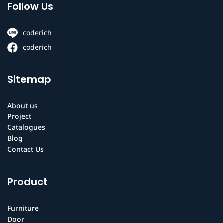
Follow Us
coderich
coderich
Sitemap
About us
Project
Catalogues
Blog
Contact Us
Product
Furniture
Door